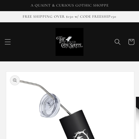
Skip to
A QUAINT & CURIOUS GOTHIC SHOPPE
content
FREE SHIPPING OVER $150 w/ CODE FREESHIP150
Cart
Skip to
product
information