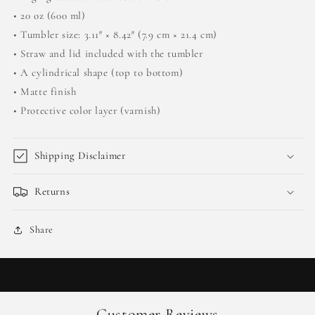
• 20 oz (600 ml)
• Tumbler size: 3.11″ × 8.42″ (7.9 cm × 21.4 cm)
• Straw and lid included with the tumbler
• A cylindrical shape (top to bottom)
• Matte finish
• Protective color layer (varnish)
Shipping Disclaimer
Returns
Share
Customer Reviews