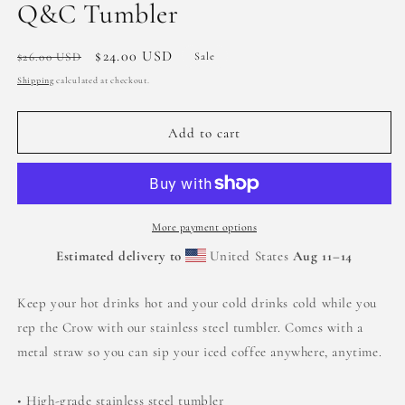
Q&C Tumbler
Regular
Sale
$24.00 USD
$26.00 USD
Sale
price
price
Shipping
calculated at checkout.
Add to cart
More payment options
Estimated delivery to
United States
Aug 11⁠–14
Keep your hot drinks hot and your cold drinks cold while you
rep the Crow with our stainless steel tumbler. Comes with a
metal straw so you can sip your iced coffee anywhere, anytime.
• High-grade stainless steel tumbler