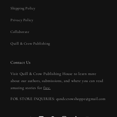
Shipping Policy
Privacy Policy
Collaborate
Quill & Crow Publishing
Contact Us
Visit Quill & Crow Publishing House to learn more
about our authors, submissions, and where you can read
amazing stories for
free.
FOR STORE INQUIRIES: qandccrowshoppe@gmail.com