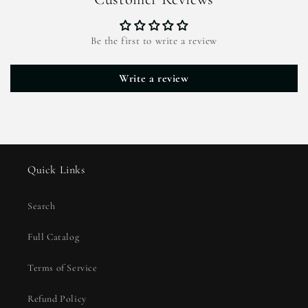
Be the first to write a review
Write a review
Quick Links
Search
Full Catalog
Terms of Service
Refund Policy